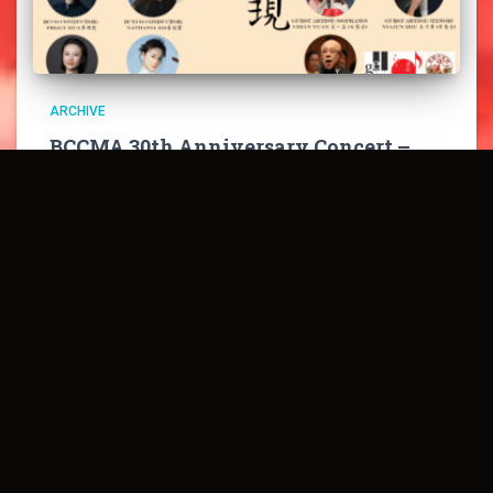
ARCHIVE
BCCMA 30th Anniversary Concert –
Celebrating Chinese Classics
庇詩中樂協會三十周年音樂會系列之——《流金歲月 經典
再現》 BCCMA 30th Anniversary Presents – “Celebrating
Chinese Classics” PURHCASE TICKETS HERE 慶祝三十
載輝煌，重現中華經典！6月15日晚7:30，溫哥華陳氏演
藝中心，邀您共賞《黃河大合唱》《梁祝》等不朽名作。
點擊購票，感受中樂魅力！ Join us on June 15 at 7:30
PM at the Chan Centre for a night of timeless
masterpieces like “The
Read more…