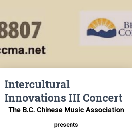
Intercultural
Innovations III Concert
The B.C. Chinese Music Association
presents