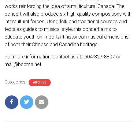
works reinforcing the idea of a multicultural Canada. The
concert will also produce six high-quality compositions with
intercultural forces. Using folk and traditional sources and
texts as guides to musical style, this concert aims to
educate youth on important historical-musical dimensions
of both their Chinese and Canadian heritage.
For more information, contact us at: 604-327-8807 or
mail@bccma.net
Categories:
ARCHIVE