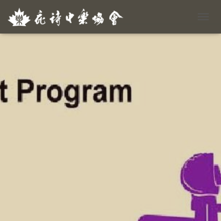
T
O
G
G
L
E
N
A
V
I
G
A
T
I
O
N