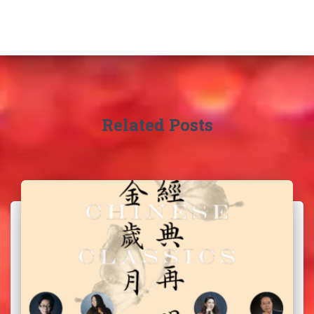
Related Posts