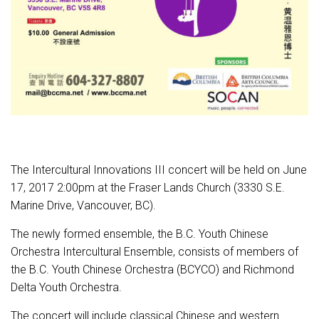
The Intercultural Innovations III concert will be held on
June
17, 2017 2:00pm
at the Fraser Lands Church (3330 S.E.
Marine Drive, Vancouver, BC).
The newly formed ensemble, the B.C. Youth Chinese
Orchestra Intercultural Ensemble, consists of members of
the B.C. Youth Chinese Orchestra (BCYCO) and Richmond
Delta Youth Orchestra.
The concert will include classical Chinese and western