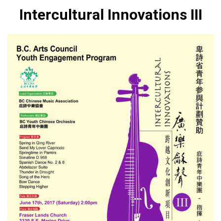
Intercultural Innovations III