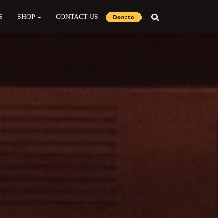
S
SHOP
CONTACT US