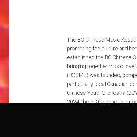
The BC Chinese Music Associa
promoting the culture and heri
established the BC Chinese Or
bringing together music love
(BCCME) was founded, compose
particularly local Canadian c
Chinese Youth Orchestra (BCYC
2024, the BC Chinese Chambe
outreach—actively performing 
active in various cultural and