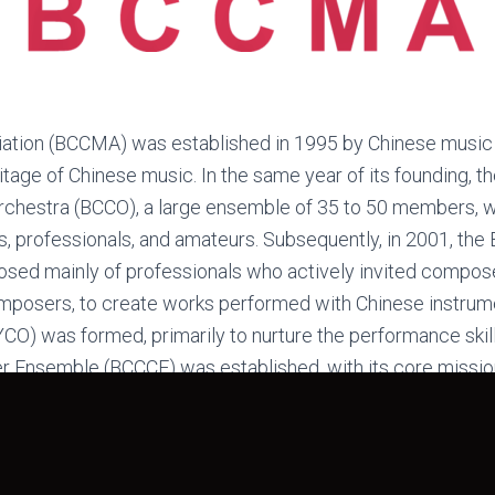
tion (BCCMA) was established in 1995 by Chinese music e
tage of Chinese music. In the same year of its founding, t
chestra (BCCO), a large ensemble of 35 to 50 members, wi
rs, professionals, and amateurs. Subsequently, in 2001, t
d mainly of professionals who actively invited composer
omposers, to create works performed with Chinese instrume
O) was formed, primarily to nurture the performance skill
r Ensemble (BCCCE) was established, with its core miss
voluntarily at institutions such as nursing homes and canc
 music festivals, serving the community through music.