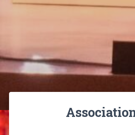
Associatio