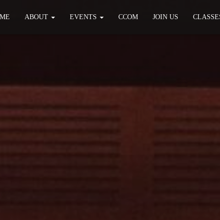
ME
ABOUT
EVENTS
CCOM
JOIN US
CLASSE