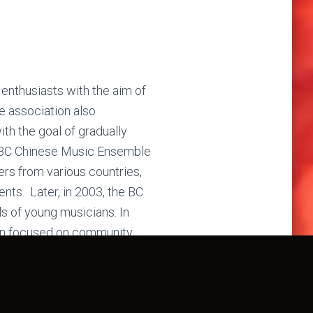
nthusiasts with the aim of
he association also
th the goal of gradually
he BC Chinese Music Ensemble
s from various countries,
nts. Later, in 2003, the BC
s of young musicians. In
ion focused on community
er centers, while also being