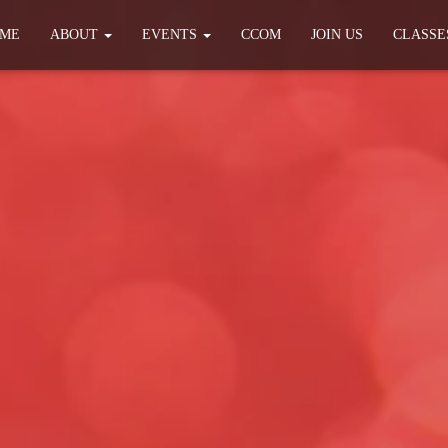
ME
ABOUT
EVENTS
CCOM
JOIN US
CLASSE