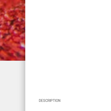
DESCRIPTION