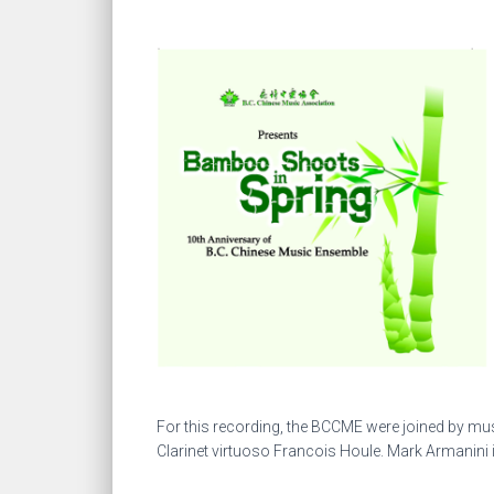
For this recording, the BCCME were joined by m
Clarinet virtuoso Francois Houle. Mark Armanini 