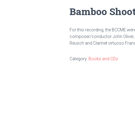
Bamboo Shoot
For this recording, the BCCME wer
composer/conductor John Oliver, 
Reusch and Clarinet virtuoso Fran
Category:
Books and CDs