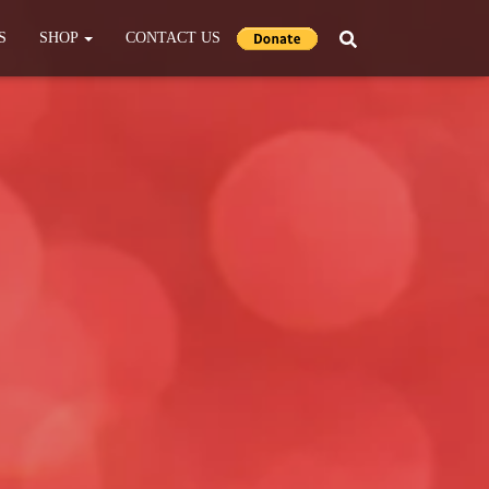
S
SHOP
CONTACT US