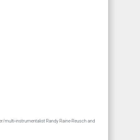
r/multi-instrumentalist Randy Raine-Reusch and