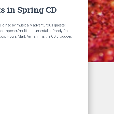
s in Spring CD
e joined by musically adventurous guests:
composer/multi-instrumentalist Randy Raine-
cois Houle. Mark Armanini is the CD producer.