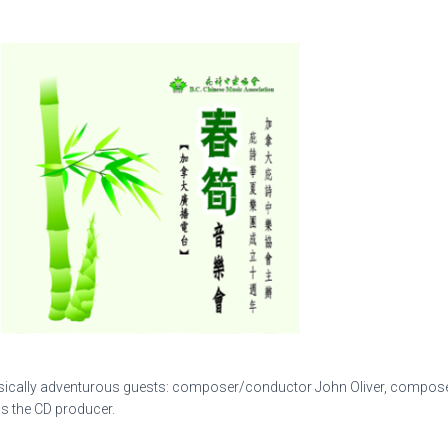
usically adventurous guests: composer/conductor John Oliver, compose
is the CD producer.