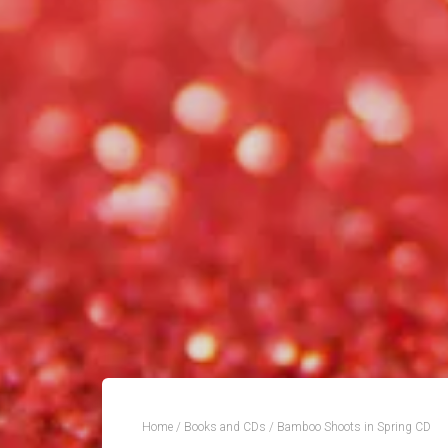
Home
/
Books and CDs
/ Bamboo Shoots in Spring CD