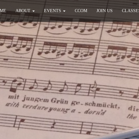
ME
ABOUT
EVENTS
CCOM
JOIN US
CLASSE