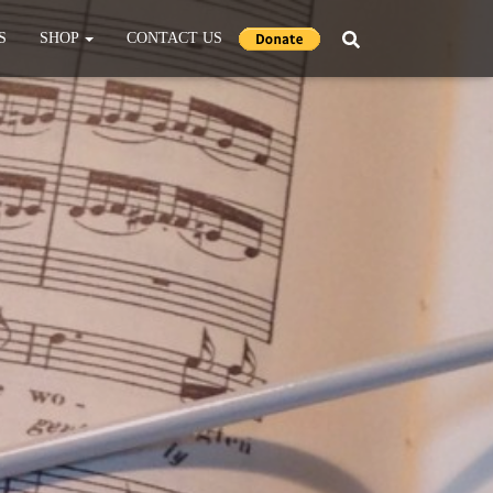
S
SHOP
CONTACT US