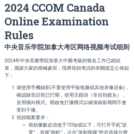
2024 CCOM Canada
Online Examination
Rules
中央音乐学院加拿大考区网络视频考试细则
2024年中央音樂學院加拿大中樂考級的報名工作已經結
束，感謝大家的積極參與，現將視頻考試的有關規定公佈如
下：
请使用手機錄影(不要使用平板电脑或其他录像设备)，
確認錄音話筒已打開，使用主鏡頭（非自拍鏡头），
並用橫向模式。開啟免打擾模式以確保錄影期間不會
受到干擾。
視頻檔案要求：
視頻像數必須低于720p或以下，可打开手机“设
置”，选择“相机”，点击“录制视频”然后选择分辨