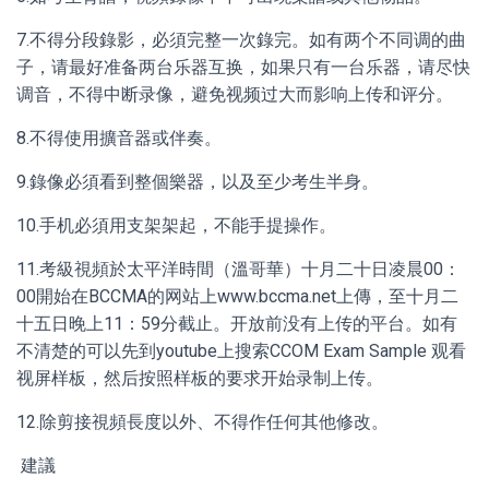
7.不得分段錄影，必須完整一次錄完。如有两个不同调的曲
子，请最好准备两台乐器互换，如果只有一台乐器，请尽快
调音，不得中断录像，避免视频过大而影响上传和评分。
8.不得使用擴音器或伴奏。
9.錄像必須看到整個樂器，以及至少考生半身。
10.手机必須用支架架起，不能手提操作。
11.考級視頻於太平洋時間（溫哥華）十月二十日凌晨00：
00開始在BCCMA的网站上www.bccma.net上傳，至十月二
十五日晚上11：59分截止。开放前没有上传的平台。如有
不清楚的可以先到youtube上搜索CCOM Exam Sample 观看
视屏样板，然后按照样板的要求开始录制上传。
12.除剪接視頻長度以外、不得作任何其他修改。
建議