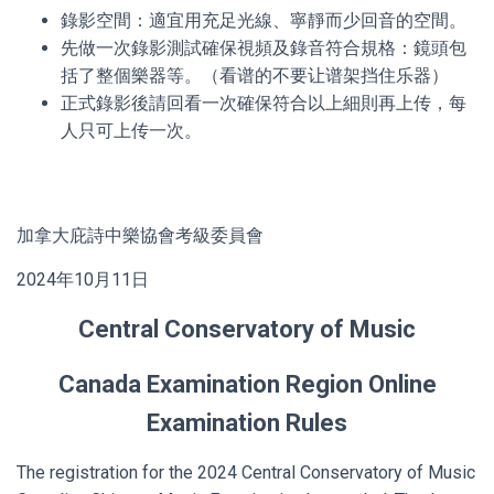
錄影空間：適宜用充足光線、寧靜而少回音的空間。
先做一次錄影測試確保視頻及錄音符合規格：鏡頭包
括了整個樂器等。（看谱的不要让谱架挡住乐器）
正式錄影後請回看一次確保符合以上細則再上传，每
人只可上传一次。
加拿大庇詩中樂協會考級委員會
2024年10月11日
Central Conservatory of Music
Canada Examination Region Online
Examination Rules
The registration for the 2024 Central Conservatory of Music