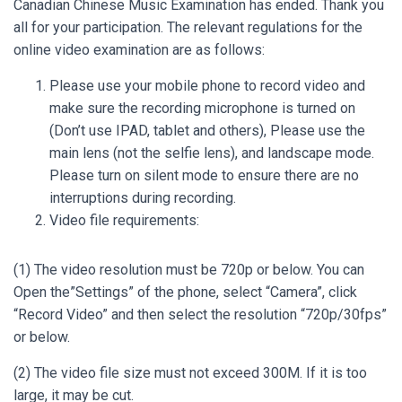
Canadian Chinese Music Examination has ended. Thank you
all for your participation. The relevant regulations for the
online video examination are as follows:
Please use your mobile phone to record video and
make sure the recording microphone is turned on
(Don’t use IPAD, tablet and others), Please use the
main lens (not the selfie lens), and landscape mode.
Please turn on silent mode to ensure there are no
interruptions during recording.
Video file requirements:
(1) The video resolution must be 720p or below. You can
Open the”Settings” of the phone, select “Camera”, click
“Record Video” and then select the resolution “720p/30fps”
or below.
(2) The video file size must not exceed 300M. If it is too
large, it may be cut.