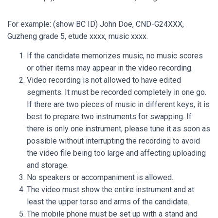
For example: (show BC ID) John Doe, CND-G24XXX,
Guzheng grade 5, etude xxxx, music xxxx.
If the candidate memorizes music, no music scores
or other items may appear in the video recording.
Video recording is not allowed to have edited
segments. It must be recorded completely in one go.
If there are two pieces of music in different keys, it is
best to prepare two instruments for swapping. If
there is only one instrument, please tune it as soon as
possible without interrupting the recording to avoid
the video file being too large and affecting uploading
and storage.
No speakers or accompaniment is allowed.
The video must show the entire instrument and at
least the upper torso and arms of the candidate.
The mobile phone must be set up with a stand and