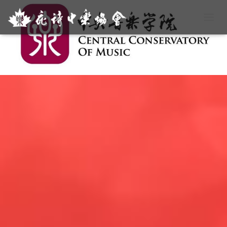
T
O
G
G
L
E
N
A
V
I
G
A
T
I
O
N