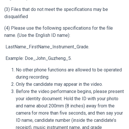
(3) Files that do not meet the specifications may be
disqualified
(4) Please use the following specifications for the file
name. (Use the English ID name):
LastName_FirstName_Instrument_Grade.
Example: Doe_John_Guzheng_5.
No other phone functions are allowed to be operated
during recording.
Only the candidate may appear in the video.
Before the video performance begins, please present
your identity document. Hold the ID with your photo
and name about 200mm (8 inches) away from the
camera for more than five seconds, and then say your
ID name, candidate number (inside the candidate’s
receipt), music instrument name, and grade