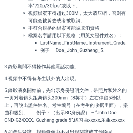
率“720p/30fps”或以下。
視頻檔案不得超过300M，太大请压缩，否则有
可能会被剪去或者被取消。
不符合規格的檔案可能被取消資格
檔案名字請用以下規格（用英文證件姓名）：
LastName_FirstName_Instrument_Grade.
例子： Doe_John_Guzheng_5.
3.錄影期間不得操作其他電話功能。
4.視頻中不得有考生以外的人出現。
5.錄影演奏開始前，先出示身份證明文件，带照片和姓名的
一页对着镜头距离镜头200mm（8英寸）左右停留5秒以
上，再說出證件姓名、考生编号（在考生的收据里面），樂
曲和級別。 例子：（出示BC身份證） – “John Doe,
CND-G24XXX, Guzheng grade 5”,练习曲xxxxx,乐曲xxxxxx
6.如考生背譜，視頻錄像中不可出現樂譜或其他物品。